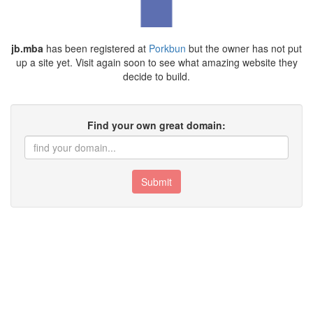
jb.mba
has been registered at
Porkbun
but the owner has not put
up a site yet. Visit again soon to see what amazing website they
decide to build.
Find your own great domain:
Submit