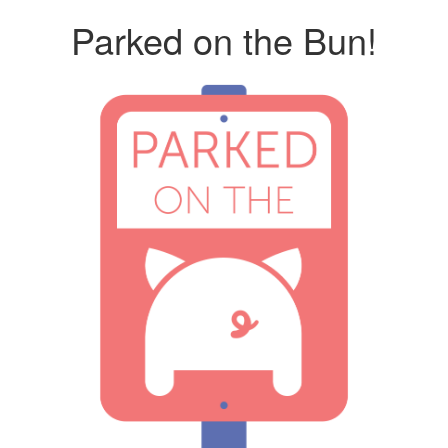
Parked on the Bun!